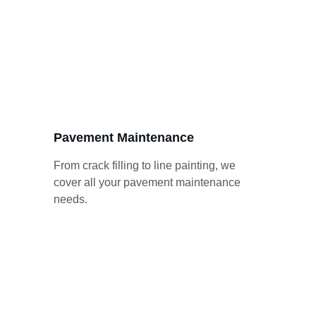
Pavement Maintenance
From crack filling to line painting, we 
cover all your pavement maintenance 
needs.