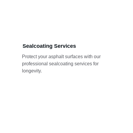
Sealcoating Services
Protect your asphalt surfaces with our 
professional sealcoating services for 
longevity.