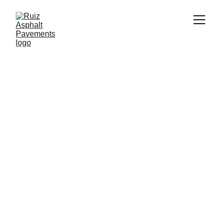
Paving Services
Explore our premium asphalt services for 
driveways, parking lots, and more.