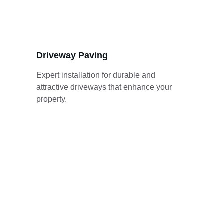
Driveway Paving
Expert installation for durable and 
attractive driveways that enhance your 
property.